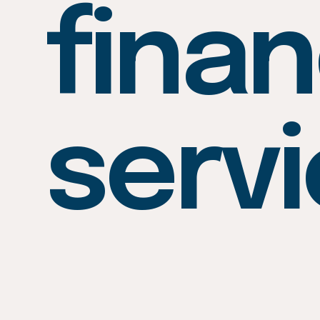
finan
serv