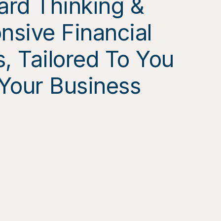
ard Thinking &
nsive Financial
, Tailored To You
Your Business