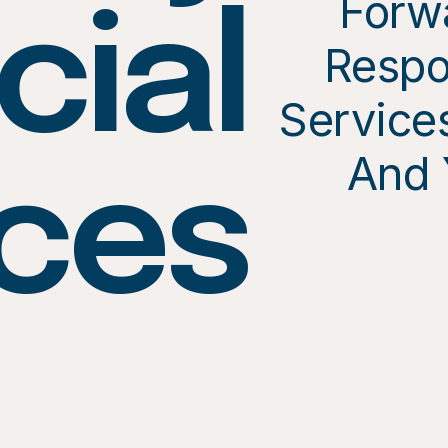
Forw
cial
Respo
Services
And 
ices